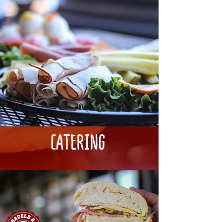
CATERING