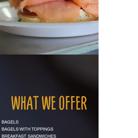
WHAT WE OFFER
BAGELS
BAGELS WITH TOPPINGS
BREAKFAST SANDWICHES