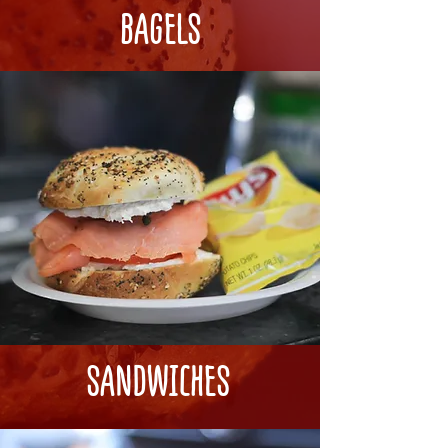
BAGELS
SANDWICHES