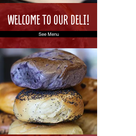
WELCOME TO OUR DELI!
See Menu