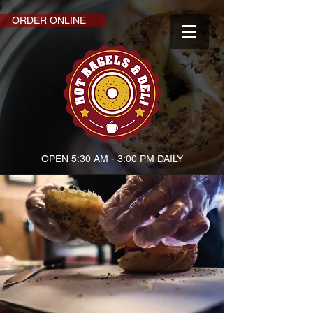
ORDER ONLINE
OPEN 5:30 AM - 3:00 PM DAILY