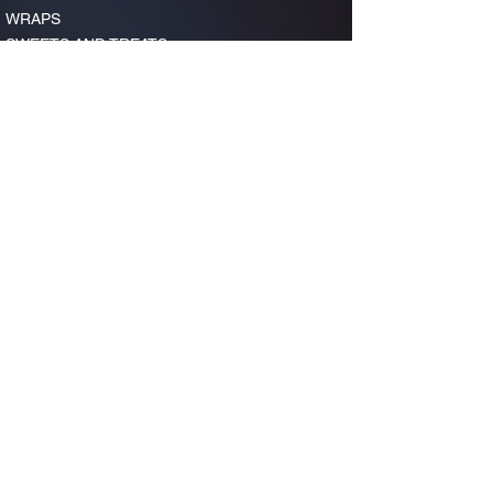
WRAPS
SWEETS AND TREATS
FOUNTAIN DRINKS, ICED TEA, AND COFFEE
LUNCH
ORDER NOW
CATERING
LET US CATER YOUR NEXT EVENT!