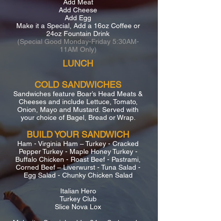
Add Meat
Add Cheese
Add Egg
Make it a Special, Add a 16oz Coffee or
24oz Fountain Drink
(Special Good Monday-Friday 5:30AM-
11AM Only)
LUNCH
COLD SANDWICHES
Sandwiches feature Boar’s Head Meats &
Cheeses and include Lettuce, Tomato,
Onion, Mayo and Mustard. Served with
your choice of Bagel, Bread or Wrap.
BUILD YOUR SANDWICH
Ham - Virginia Ham – Turkey - Cracked
Pepper Turkey - Maple Honey Turkey -
Buffalo Chicken - Roast Beef - Pastrami,
Corned Beef – Liverwurst - Tuna Salad -
Egg Salad - Chunky Chicken Salad
Italian Hero
Turkey Club
Slice Nova Lox