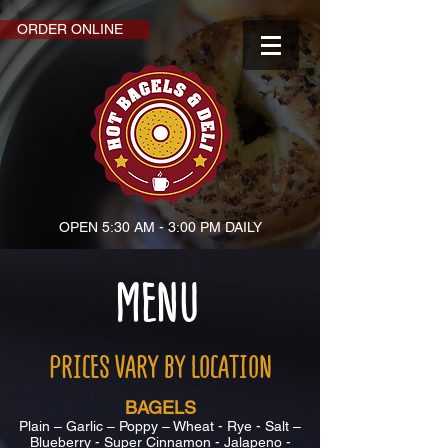
ORDER ONLINE
OPEN 5:30 AM - 3:00 PM DAILY
MENU
PRICES VARY BY LOCATION
BAGELS
Plain – Garlic – Poppy – Wheat - Rye - Salt –
Blueberry - Super Cinnamon - Jalapeno -