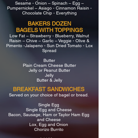
Sesame - Onion – Spinach – Egg –
Pumpernickel – Asiago - Cinnamon Raisin -
Chocolate Chip - Everything
BAKERS DOZEN
BAGELS WITH TOPPINGS
Low Fat – Strawberry - Blueberry, Walnut
Raisin – Chive – Garlic – Veggie - Olive &
Pimento -Jalapeno - Sun Dried Tomato - Lox
Spread
Butter
Plain Cream Cheese Butter
Jelly or Peanut Butter
Jelly
Butter & Jelly
BREAKFAST SANDWICHES
Served on your choice of bagel or bread.
Single Egg
Single Egg and Cheese
Bacon, Sausage, Ham or Taylor Ham Egg
and Cheese
Lox, Egg and Onion
Chorizo Burrito