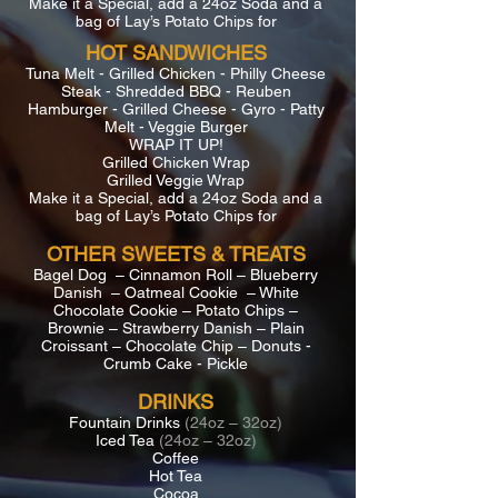
Make it a Special, add a 24oz Soda and a
bag of Lay’s Potato Chips for
HOT SANDWICHES
Tuna Melt - Grilled Chicken - Philly Cheese
Steak - Shredded BBQ - Reuben
Hamburger - Grilled Cheese - Gyro - Patty
Melt - Veggie Burger
WRAP IT UP!
Grilled Chicken Wrap
Grilled Veggie Wrap
Make it a Special, add a 24oz Soda and a
bag of Lay’s Potato Chips for
OTHER SWEETS & TREATS
Bagel Dog – Cinnamon Roll – Blueberry
Danish – Oatmeal Cookie – White
Chocolate Cookie – Potato Chips –
Brownie – Strawberry Danish – Plain
Croissant – Chocolate Chip – Donuts -
Crumb Cake - Pickle
DRINKS
Fountain Drinks
(24oz – 32oz)
Iced Tea
(24oz – 32oz)
Coffee
Hot Tea
Cocoa