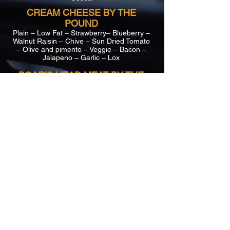
CREAM CHEESE BY THE
POUND
Plain – Low Fat – Strawberry– Blueberry –
Walnut Raisin – Chive – Sun Dried Tomato
– Olive and pimento – Veggie – Bacon –
Jalapeno – Garlic – Lox
BOAR’S HEAD MEAT BY THE
POUND
Liverwurst – Pepperoni – Taylor Ham –
Ham – Cracked Pepper Turkey – Turkey –
Maple Honey Turkey – Salami – Buffalo
Chicken – Roast Beef – Corned Beef –
Pastrami – Nova
CHEESE BY THE POUND
Yellow American – Provolone – Munster –
Pepper Jack – Cheddar –
Swiss
SALAD BY THE POUND
Potato – Egg – Chicken – Tuna