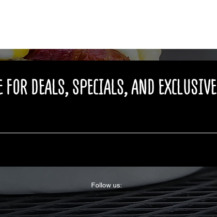
 FOR DEALS, SPECIALS, AND EXCLUSIV
Follow us: