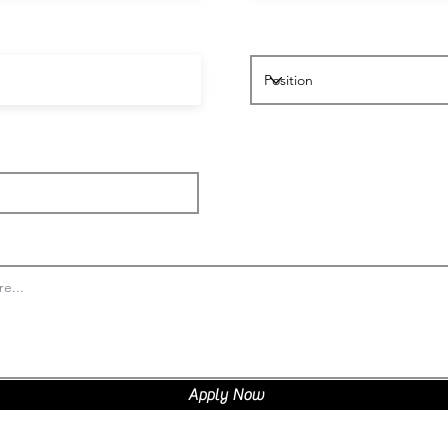
Apply Now