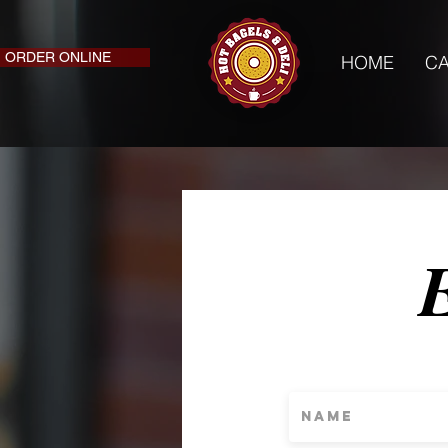
ORDER ONLINE
HOME
CA