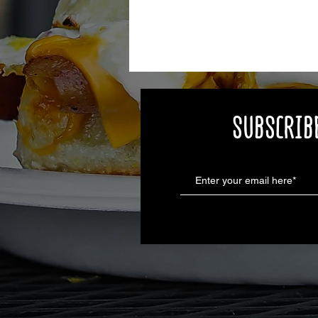
SUBSCRIBE