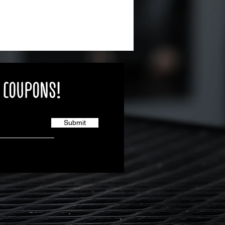
E COUPONS!
Submit