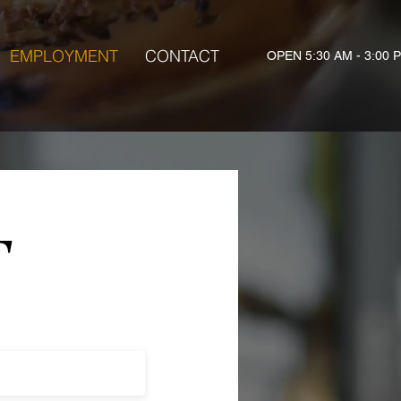
EMPLOYMENT
CONTACT
OPEN 5:30 AM - 3:00 
T