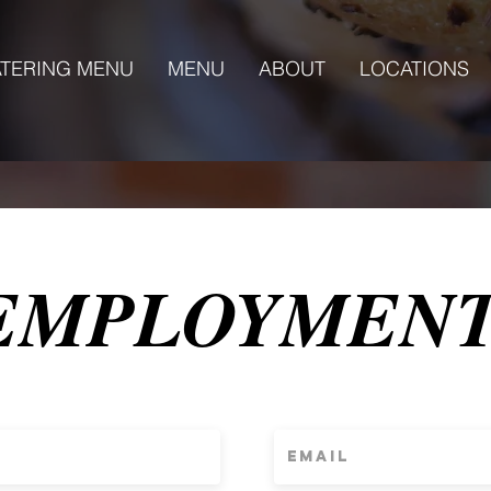
TERING MENU
MENU
ABOUT
LOCATIONS
EMPLOYMEN